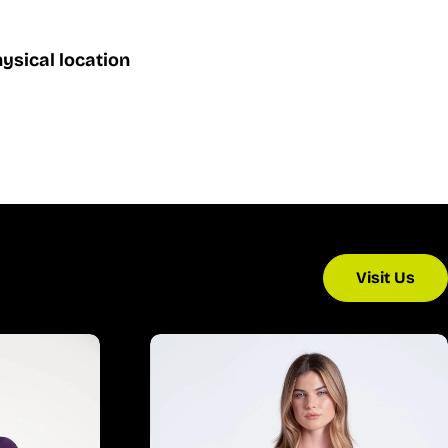
ysical location
Visit Us