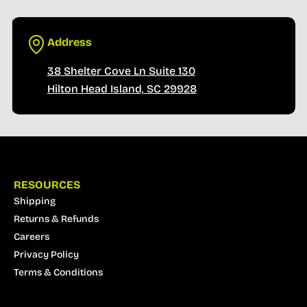
Address
38 Shelter Cove Ln Suite 130
Hilton Head Island, SC 29928
RESOURCES
Shipping
Returns & Refunds
Careers
Privacy Policy
Terms & Conditions