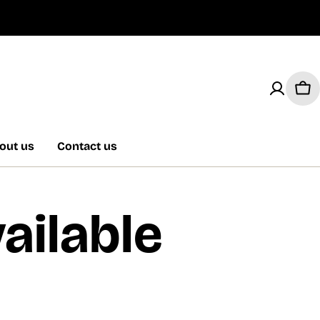
Car
out us
Contact us
ailable