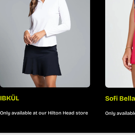
IBKÜL
Sofi Bell
Only available at our Hilton Head store
Only availabl