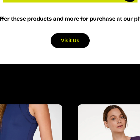
ffer these products and more for purchase at our ph
Visit Us