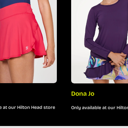
a
Dona Jo
e at our Hilton Head store
Only available at our Hilt