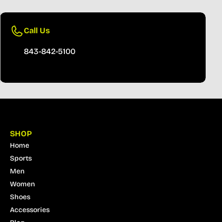
Call Us
843-842-5100
SHOP
Home
Sports
Men
Women
Shoes
Accessories