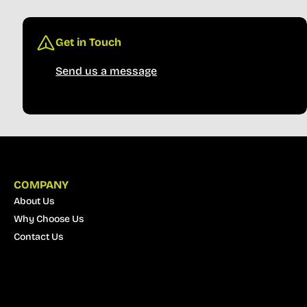
Get in Touch
Send us a message
COMPANY
About Us
Why Choose Us
Contact Us