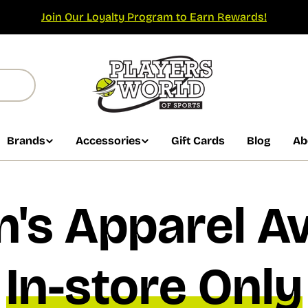
Join Our Loyalty Program to Earn Rewards!
Brands
Accessories
Gift Cards
Blog
Ab
s Apparel Av
In-store Only