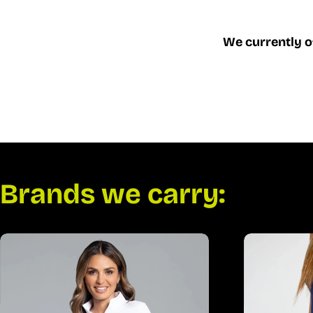
We currently o
Brands we carry: