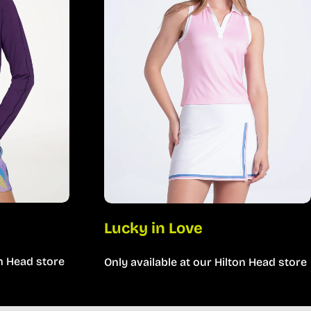
Lucky in Love
on Head store
Only available at our Hilton Head store