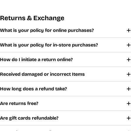
Returns & Exchange
What is your policy for online purchases?
What is your policy for in-store purchases?
How do I initiate a return online?
Received damaged or incorrect Items
How long does a refund take?
Are returns free?
Are gift cards refundable?