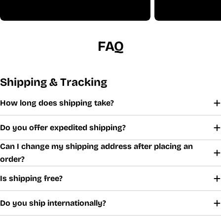
FAQ
Shipping & Tracking
How long does shipping take?
Do you offer expedited shipping?
Can I change my shipping address after placing an
order?
Is shipping free?
Do you ship internationally?