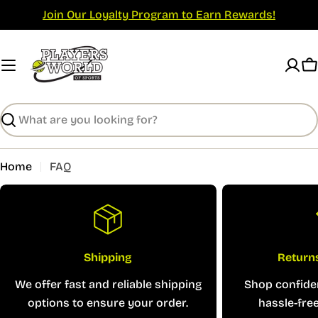
Skip
Join Our Loyalty Program to Earn Rewards!
to
content
C
Search
Home
FAQ
Shipping
Return
We offer fast and reliable shipping
Shop confiden
options to ensure your order.
hassle-free