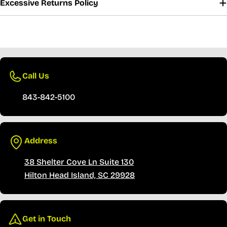
Excessive Returns Policy
ivery
30 Days Free Returns
Secure Payment
Fast 
Call Us
843-842-5100
Address
38 Shelter Cove Ln Suite 130
Hilton Head Island, SC 29928
Get in Touch