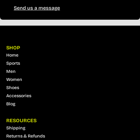
Send us a message
SHOP
Home
Sports
Men
Women
Shoes
Accessories
Blog
RESOURCES
Shipping
Returns & Refunds