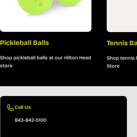
Pickleball Balls
Tennis B
Shop pickleball balls at our Hilton Head
Shop tennis 
store
Store
Call Us
843-842-5100