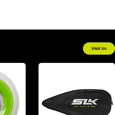
Visit Us