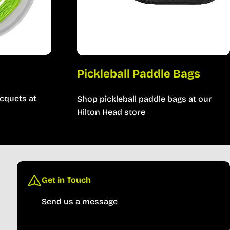
Pickleball Paddle Bags
cquets at
Shop pickleball paddle bags at our
Hilton Head store
Get in Touch
Send us a message