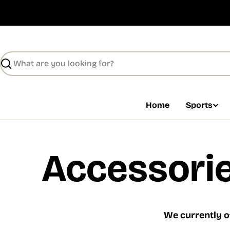
Skip
to
content
Search
Home
Sports
Accessorie
We currently o