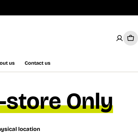
Car
out us
Contact us
n-store Only
ysical location