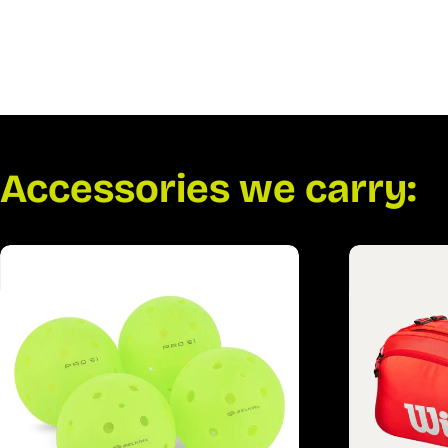
Accessories we carry: