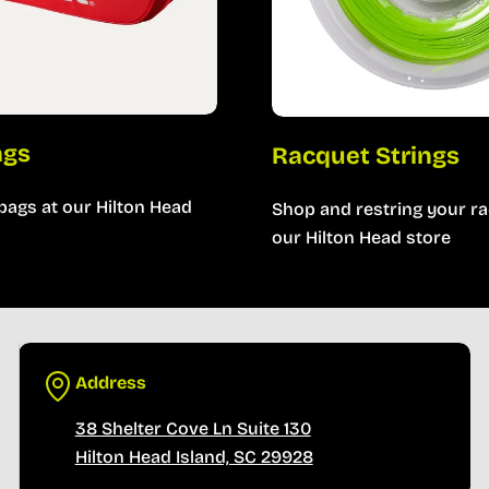
ags
Racquet Strings
bags at our Hilton Head
Shop and restring your ra
our Hilton Head store
Address
38 Shelter Cove Ln Suite 130
Hilton Head Island, SC 29928