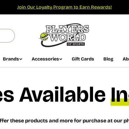
Join Our Loyalty Program to Earn Rewards!
Brands
Accessories
Gift Cards
Blog
Ab
s Available
I
ffer these products and more for purchase at our ph