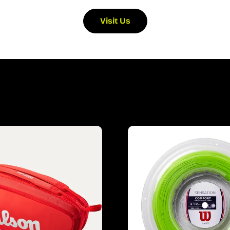
Visit Us