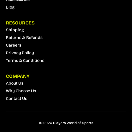
Blog
RESOURCES
Shipping
Returns & Refunds
Careers
Privacy Policy
Terms & Conditions
COMPANY
About Us
Why Choose Us
Contact Us
© 2026 Players World of Sports