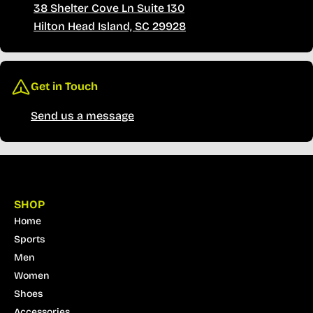
38 Shelter Cove Ln Suite 130
Hilton Head Island, SC 29928
Get in Touch
Send us a message
SHOP
Home
Sports
Men
Women
Shoes
Accessories