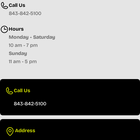
Call Us
843-842-5100
Hours
Monday - Saturday
10 am - 7 pm
Sunday
11 am - 5 pm
Call Us
843-842-5100
Address