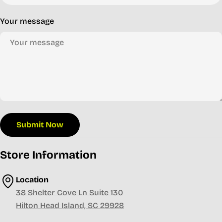
Your message
Submit Now
Store Information
Location
38 Shelter Cove Ln Suite 130
Hilton Head Island, SC 29928