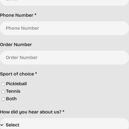
Phone Number
*
Order Number
Sport of choice
*
Pickleball
Tennis
Both
How did you hear about us?
*