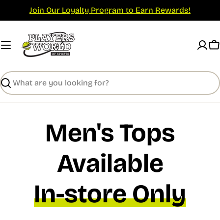
Skip
Join Our Loyalty Program to Earn Rewards!
to
content
C
Search
Men's Tops
Available
In-store Only