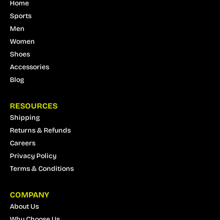
Home
Sports
Men
Women
Shoes
Accessories
Blog
RESOURCES
Shipping
Returns & Refunds
Careers
Privacy Policy
Terms & Conditions
COMPANY
About Us
Why Choose Us