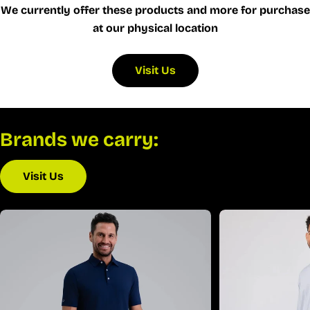
We currently offer these products and more for purchase
at our physical location
Visit Us
Brands we carry:
Visit Us