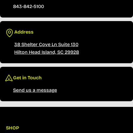
843-842-5100
Address
38 Shelter Cove Ln Suite 130
Hilton Head Island, SC 29928
Get in Touch
Send us a message
SHOP