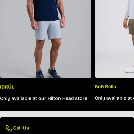
Sofi Bella
IBKÜL
Only available at
Only available at our Hilton Head store
Call Us