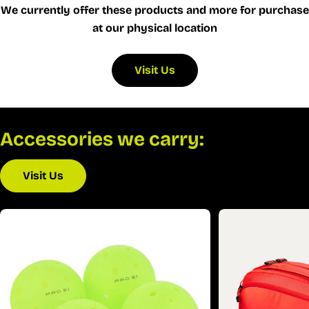
We currently offer these products and more for purchase
at our physical location
Visit Us
Accessories we carry:
Visit Us