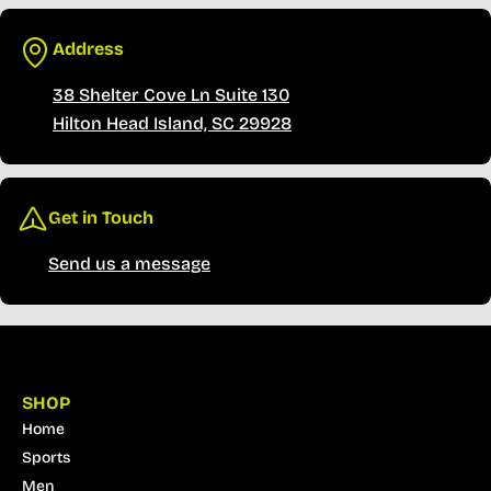
Address
38 Shelter Cove Ln Suite 130
Hilton Head Island, SC 29928
Get in Touch
Send us a message
SHOP
Home
Sports
Men