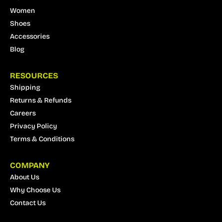
Women
Shoes
Accessories
Blog
RESOURCES
Shipping
Returns & Refunds
Careers
Privacy Policy
Terms & Conditions
COMPANY
About Us
Why Choose Us
Contact Us