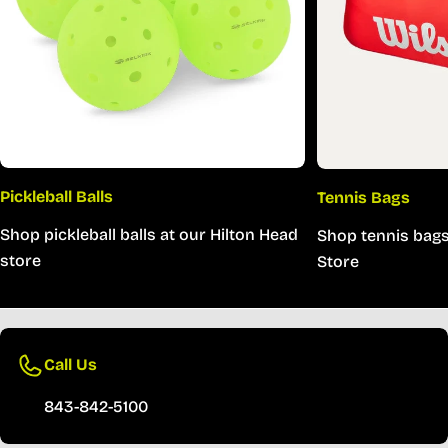
Pickleball Balls
Tennis Bags
Shop pickleball balls at our Hilton Head
Shop tennis bags
store
Store
Call Us
843-842-5100